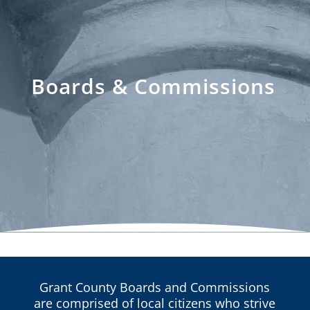
Boards & Commissions
Grant County Boards and Commissions
are comprised of local citizens who strive