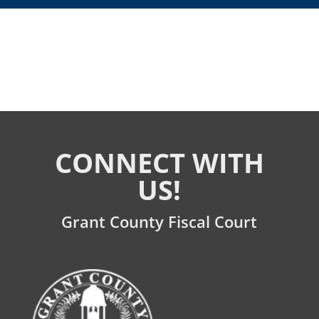
CONNECT WITH
US!
Grant County Fiscal Court