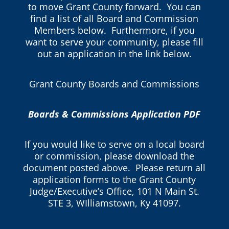
to move Grant County forward. You can
find a list of all Board and Commission
Members below. Furthermore, if you
want to serve your community, please fill
out an application in the link below.
Grant County Boards and Commissions
Boards & Commissions Application PDF
If you would like to serve on a local board
or commission, please download the
document posted above. Please return all
application forms to the Grant County
Judge/Executive’s Office, 101 N Main St.
STE 3, WIlliamstown, Ky 41097.