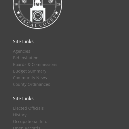
Site Links
Agencies
Bid Invitation
Boards & Commissions
Budget Summary
Community News
County Ordinances
Site Links
Elected Officials
History
Occupational Info
Open Records