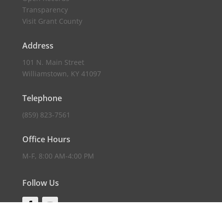
Transparency
Visit Grant County
Address
101 N. Main Street
Williamstown, KY 41097
Telephone
(859) 823-7561
Office Hours
M-F, 8:00 AM-4:00 PM
Follow Us