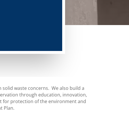
 solid waste concerns. We also build a
rvation through education, innovation,
for protection of the environment and
t Plan.