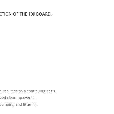
TION OF THE 109 BOARD.
facilities on a continuing basis.
ized clean-up events.
 dumping and littering.