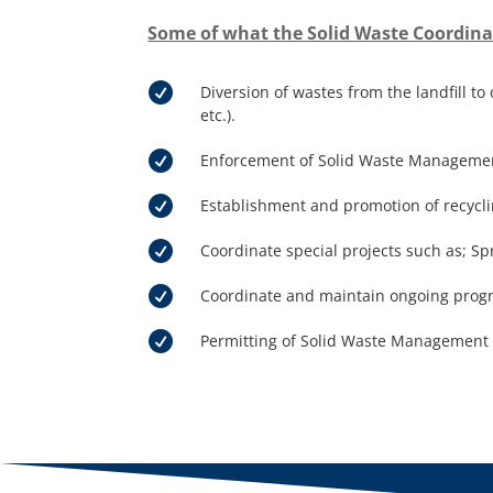
Some of what the Solid Waste Coordina

Diversion of wastes from the landfill t
etc.).

Enforcement of Solid Waste Management 

Establishment and promotion of recycli

Coordinate special projects such as; Sp

Coordinate and maintain ongoing progra

Permitting of Solid Waste Management F