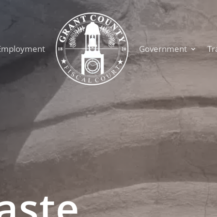
Employment
Government
Tr
aste