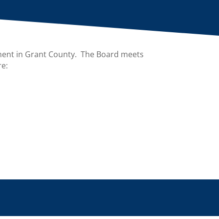
ment in Grant County. The Board meets
re: