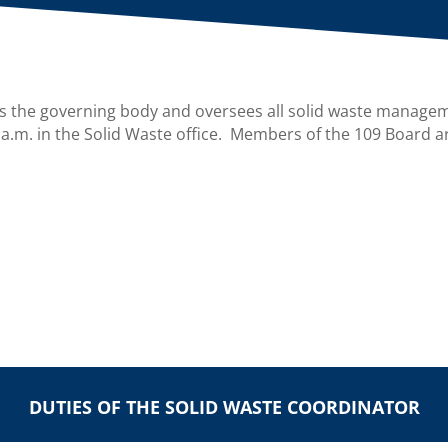
s the governing body and oversees all solid waste manage
 a.m. in the Solid Waste office. Members of the 109 Board a
DUTIES OF THE SOLID WASTE COORDINATOR