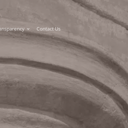
ansparency
Contact Us