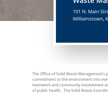
Waste Ma
101 N. Main Str
Williamstown, 
The Office of Solid Waste Management’s p
commitment to the environment into ever
teamwork and community involvement and
of public health. The Solid Waste Coord