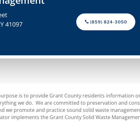
nagement
eet
(859) 824-3050
KY 41097
urpose is to provide Grant County residents information on
ything we do. We are committed to preservation and conse
 we promote and practice sound solid waste management 
inator implements the Grant County Solid Waste Managemen