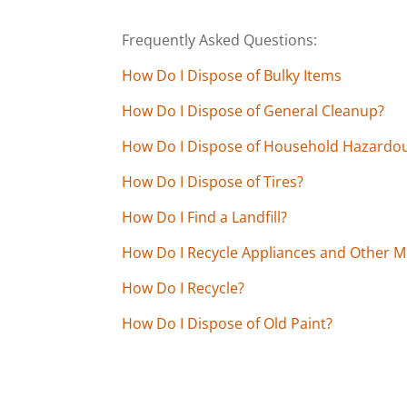
Frequently Asked Questions:
How Do I Dispose of Bulky Items
How Do I Dispose of General Cleanup?
How Do I Dispose of Household Hazardo
How Do I Dispose of Tires?
How Do I Find a Landfill?
How Do I Recycle Appliances and Other M
How Do I Recycle?
How Do I Dispose of Old Paint?