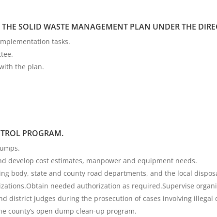
THE SOLID WASTE MANAGEMENT PLAN UNDER THE DIREC
implementation tasks.
tee.
with the plan.
TROL PROGRAM.
dumps.
 and develop cost estimates, manpower and equipment needs.
g body, state and county road departments, and the local disposal 
izations.Obtain needed authorization as required.Supervise organ
d district judges during the prosecution of cases involving illegal
the county’s open dump clean-up program.