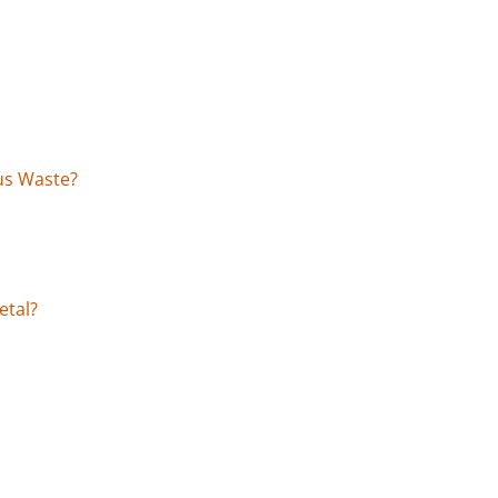
us Waste?
etal?