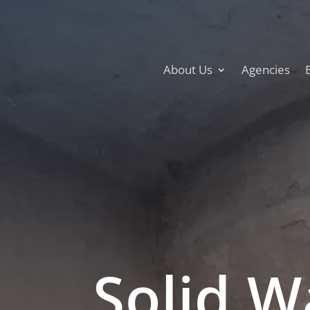
About Us
Agencies
Solid W