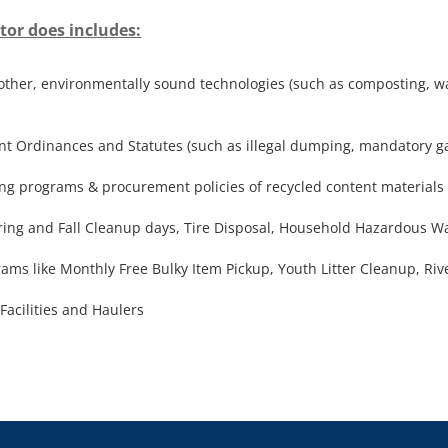
tor does includes:
o other, environmentally sound technologies (such as composting, w
Ordinances and Statutes (such as illegal dumping, mandatory garb
ng programs & procurement policies of recycled content materials
ring and Fall Cleanup days, Tire Disposal, Household Hazardous Was
ms like Monthly Free Bulky Item Pickup, Youth Litter Cleanup, Ri
acilities and Haulers