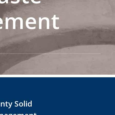
ement
nty Solid