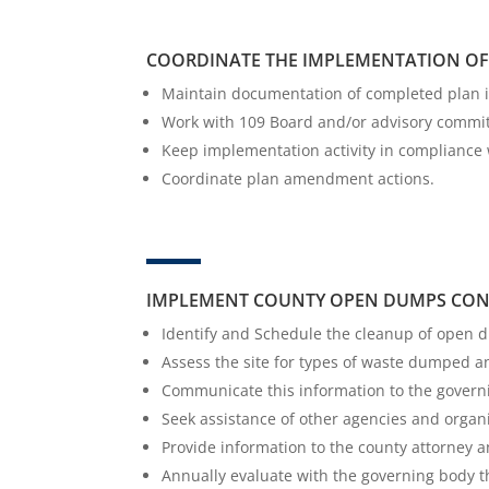
COORDINATE THE IMPLEMENTATION OF 
Maintain documentation of completed plan 
Work with 109 Board and/or advisory commit
Keep implementation activity in compliance 
Coordinate plan amendment actions.
IMPLEMENT COUNTY OPEN DUMPS CON
Identify and Schedule the cleanup of open 
Assess the site for types of waste dumped
Communicate this information to the governin
Seek assistance of other agencies and organ
Provide information to the county attorney an
Annually evaluate with the governing body 