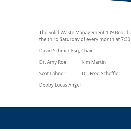
The Solid Waste Management 109 Board i
the third Saturday of every month at 7:30
David Schmitt Esq, Chair
Dr. Amy Roe Kim Martin
Scot Lahner Dr. Fred Scheffler
Debby Lucas Angel