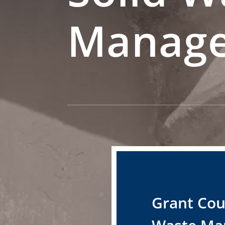
Manag
Grant Cou