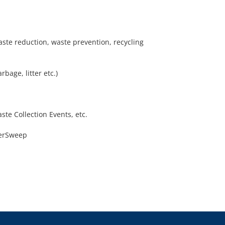
aste reduction, waste prevention, recycling
age, litter etc.)
te Collection Events, etc.
verSweep